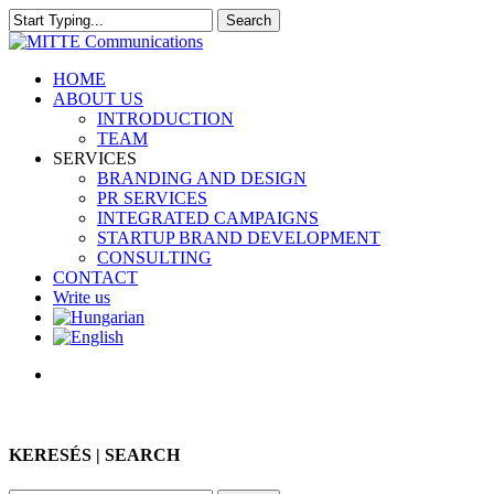
Skip
Search
to
Close
main
Search
content
search
Menu
HOME
ABOUT US
INTRODUCTION
TEAM
SERVICES
BRANDING AND DESIGN
PR SERVICES
INTEGRATED CAMPAIGNS
STARTUP BRAND DEVELOPMENT
CONSULTING
CONTACT
Write us
search
KERESÉS | SEARCH