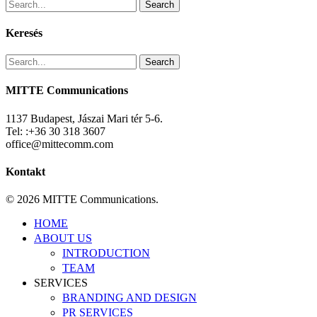
Search
Keresés
Search
MITTE Communications
1137 Budapest, Jászai Mari tér 5-6.
Tel: :+36 30 318 3607
office@mittecomm.com
Kontakt
© 2026 MITTE Communications.
Close
HOME
Menu
ABOUT US
INTRODUCTION
TEAM
SERVICES
BRANDING AND DESIGN
PR SERVICES