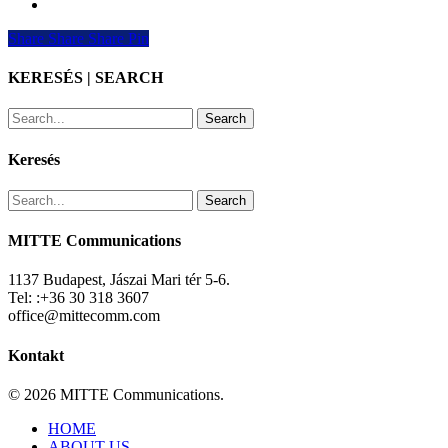
Share
Share
Share
Share
Pin
KERESÉS | SEARCH
Search
Keresés
Search
MITTE Communications
1137 Budapest, Jászai Mari tér 5-6.
Tel: :+36 30 318 3607
office@mittecomm.com
Kontakt
© 2026 MITTE Communications.
Close
HOME
Menu
ABOUT US