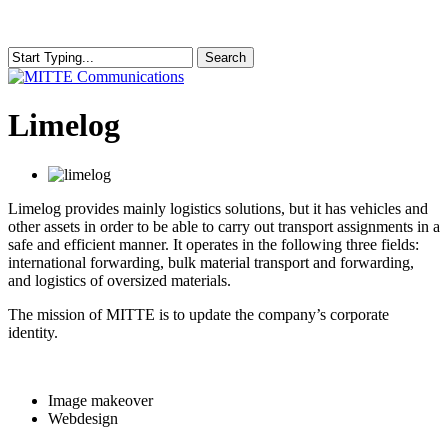
Skip
to
main
Search
content
Close
Search
search
Menu
Limelog
Limelog provides mainly logistics solutions, but it has vehicles and
other assets in order to be able to carry out transport assignments in a
safe and efficient manner. It operates in the following three fields:
international forwarding, bulk material transport and forwarding,
and logistics of oversized materials.
The mission of MITTE is to update the company’s corporate
identity.
Image makeover
Webdesign