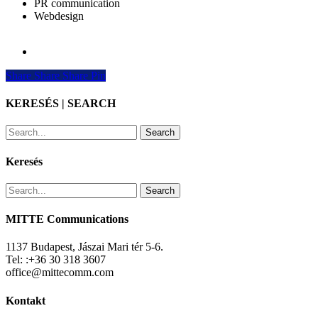
PR communication
Webdesign
Share
Share
Share
Share
Pin
KERESÉS | SEARCH
Search
Keresés
Search
MITTE Communications
1137 Budapest, Jászai Mari tér 5-6.
Tel: :+36 30 318 3607
office@mittecomm.com
Kontakt