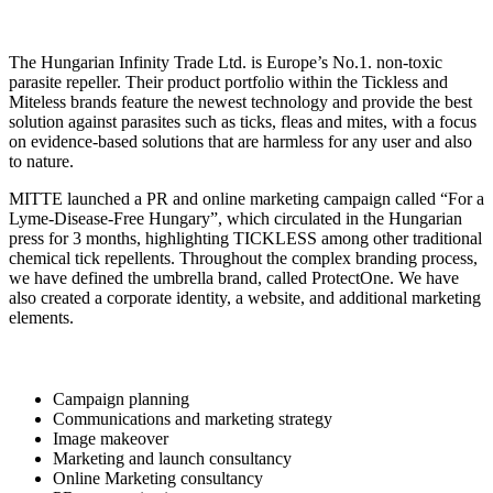
The Hungarian Infinity Trade Ltd. is Europe’s No.1. non-toxic
parasite repeller. Their product portfolio within the Tickless and
Miteless brands feature the newest technology and provide the best
solution against parasites such as ticks, fleas and mites, with a focus
on evidence-based solutions that are harmless for any user and also
to nature.
MITTE launched a PR and online marketing campaign called “For a
Lyme-Disease-Free Hungary”, which circulated in the Hungarian
press for 3 months, highlighting TICKLESS among other traditional
chemical tick repellents. Throughout the complex branding process,
we have defined the umbrella brand, called ProtectOne. We have
also created a corporate identity, a website, and additional marketing
elements.
Campaign planning
Communications and marketing strategy
Image makeover
Marketing and launch consultancy
Online Marketing consultancy