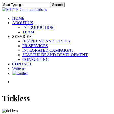
Skip
Search
to
Close
main
Search
content
search
Menu
HOME
ABOUT US
INTRODUCTION
TEAM
SERVICES
BRANDING AND DESIGN
PR SERVICES
INTEGRATED CAMPAIGNS
STARTUP BRAND DEVELOPMENT
CONSULTING
CONTACT
Write us
search
Tickless